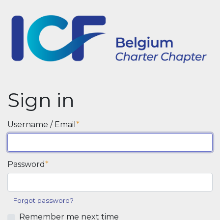
Sign in
Username / Email
Password
Forgot password?
Remember me next time