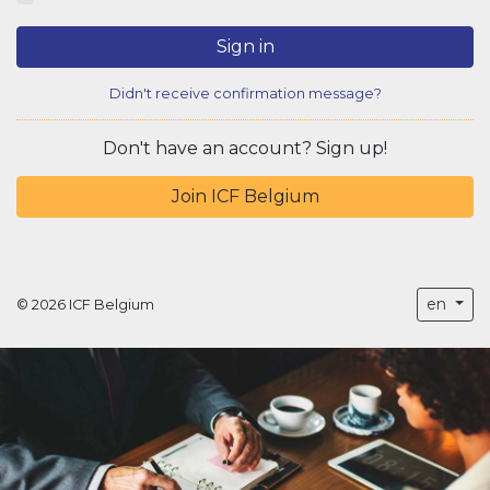
Sign in
Didn't receive confirmation message?
Don't have an account? Sign up!
Join ICF Belgium
en
© 2026 ICF Belgium